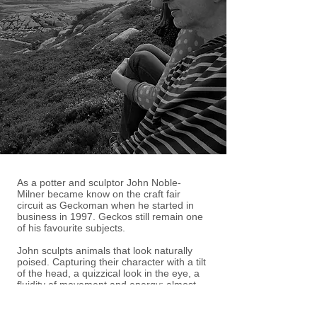
As a potter and sculptor John Noble-
Milner became know on the craft fair
circuit as Geckoman when he started in
business in 1997. Geckos still remain one
of his favourite subjects.
John sculpts animals that look naturally
poised. Capturing their character with a tilt
of the head, a quizzical look in the eye, a
fluidity of movement and energy; almost
ready to spring rather than a frozen
snapshot of motion. A grounding in biology