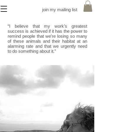
join my mailing list
“I believe that my work’s greatest
success is achieved if it has the power to
remind people that we're losing so many
of these animals and their habitat at an
alarming rate and that we urgently need
to do something about it.”