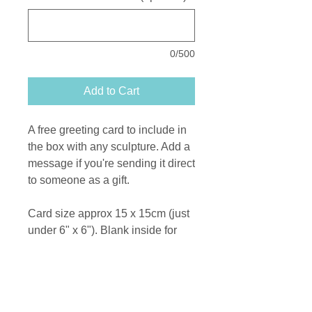
0/500
Add to Cart
A free greeting card to include in
the box with any sculpture. Add a
message if you're sending it direct
to someone as a gift.
Card size approx 15 x 15cm (just
under 6" x 6"). Blank inside for
your message.
Printed on recycled card from a
photograph of an original bronze