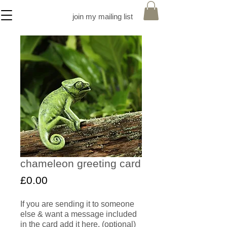
join my mailing list
chameleon greeting card
Price
£0.00
If you are sending it to someone
else & want a message included
in the card add it here. (optional)