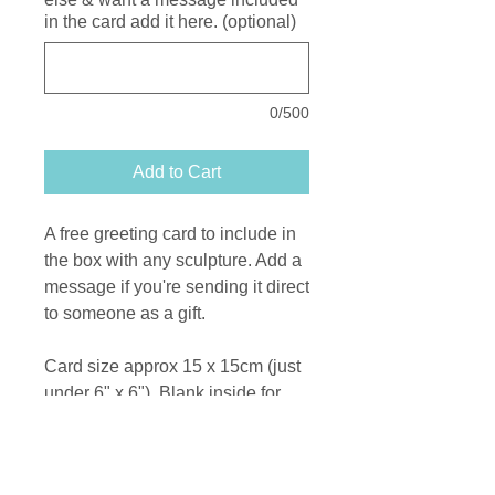
in the card add it here. (optional)
0/500
Add to Cart
A free greeting card to include in
the box with any sculpture. Add a
message if you're sending it direct
to someone as a gift.
Card size approx 15 x 15cm (just
under 6" x 6"). Blank inside for
your message.
Printed on recycled card from a