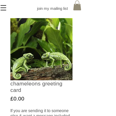
join my mailing list
chameleons greeting
card
Price
£0.00
If you are sending it to someone
else & want a message included