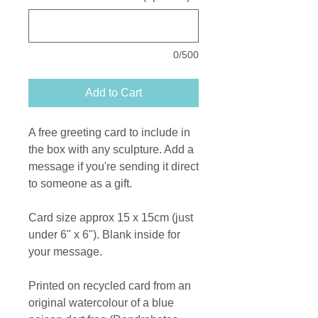
0/500
Add to Cart
A free greeting card to include in
the box with any sculpture. Add a
message if you're sending it direct
to someone as a gift.
Card size approx 15 x 15cm (just
under 6" x 6"). Blank inside for
your message.
Printed on recycled card from an
original watercolour of a blue