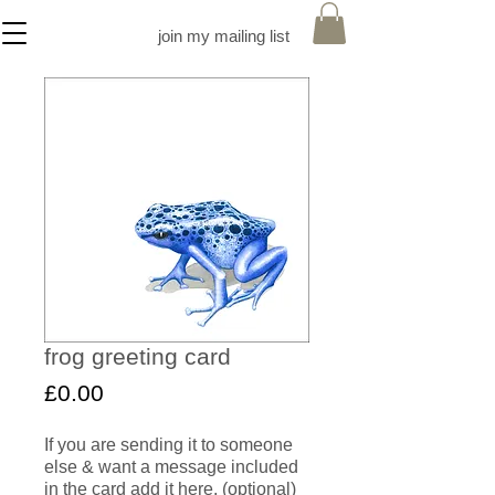
join my mailing list
frog greeting card
Price
£0.00
If you are sending it to someone
else & want a message included
in the card add it here. (optional)