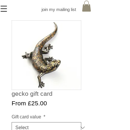
join my mailing list
gecko gift card
Sale
From
£25.00
Price
Gift card value
*