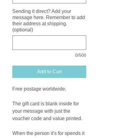
Sending it direct? Add your
message here. Remember to add
their address at shipping.
(optional)
0/500
Add to Cart
Free postage worldwide.
The gift card is blank inside for
your message with just the
voucher code and value printed.
When the person it's for spends it