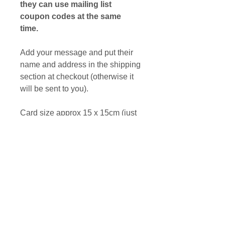
they can use mailing list
coupon codes at the same
time.
Add your message and put their
name and address in the shipping
section at checkout (otherwise it
will be sent to you).
Card size approx 15 x 15cm (just
under 6" x 6").
Printed on recycled card from a
photograph of original bronze
sculpture.
MAILING LIST DISCOUNT
They can use mailing list