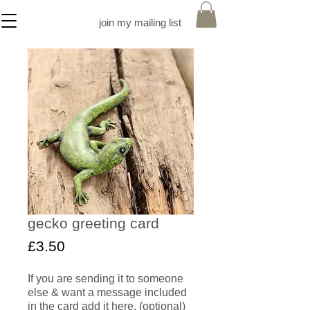
join my mailing list
gecko greeting card
Price
£3.50
If you are sending it to someone
else & want a message included
in the card add it here. (optional)