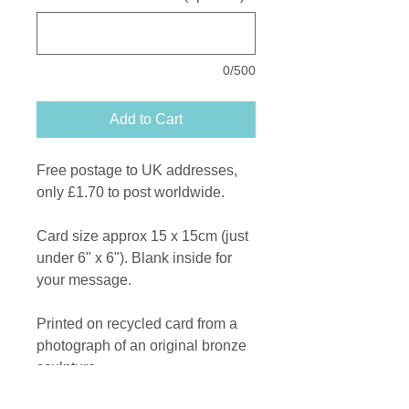
0/500
Add to Cart
Free postage to UK addresses,
only £1.70 to post worldwide.
Card size approx 15 x 15cm (just
under 6" x 6"). Blank inside for
your message.
Printed on recycled card from a
photograph of an original bronze
sculpture.