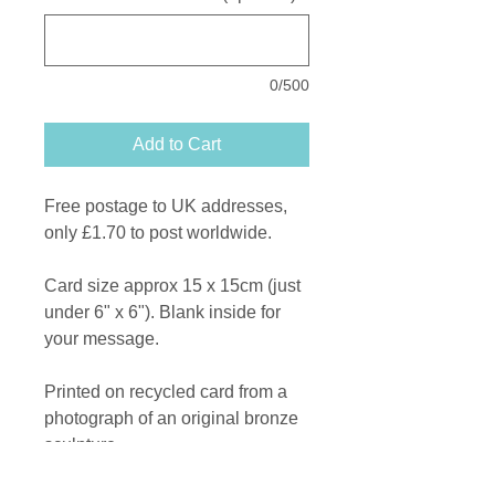
0/500
Add to Cart
Free postage to UK addresses,
only £1.70 to post worldwide.
Card size approx 15 x 15cm (just
under 6" x 6"). Blank inside for
your message.
Printed on recycled card from a
photograph of an original bronze
sculpture.