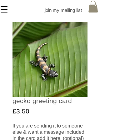
join my mailing list
gecko greeting card
Price
£3.50
If you are sending it to someone
else & want a message included
in the card add it here. (optional)