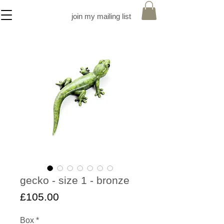
join my mailing list
gecko - size 1 - bronze
Price
£105.00
Box
*