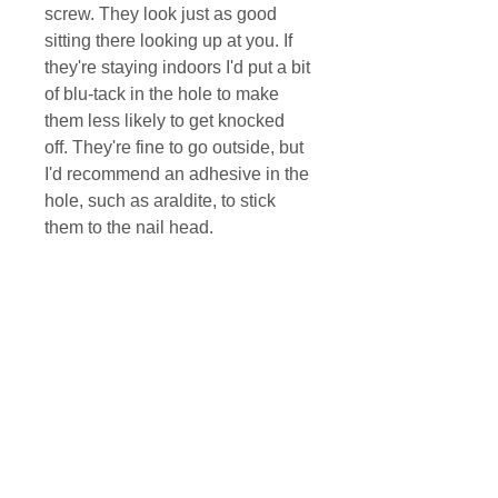
screw. They look just as good
sitting there looking up at you. If
they're staying indoors I'd put a bit
of blu-tack in the hole to make
them less likely to get knocked
off. They're fine to go outside, but
I'd recommend an adhesive in the
hole, such as araldite, to stick
them to the nail head.
There is a small variation in the
colouring, the photos show typical
results. I colour them in batches,
so if any come out particularly
differently I'll list them separately.
MAILING LIST DISCOUNT