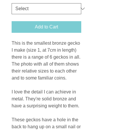
Add to Cart
This is the smallest bronze gecko
I make (size 1, at 7cm in length)
there is a range of 6 geckos in all.
The photo with all of them shows
their relative sizes to each other
and to some familiar coins.
I love the detail I can achieve in
metal. They're solid bronze and
have a surprising weight to them.
These geckos have a hole in the
back to hang up on a small nail or