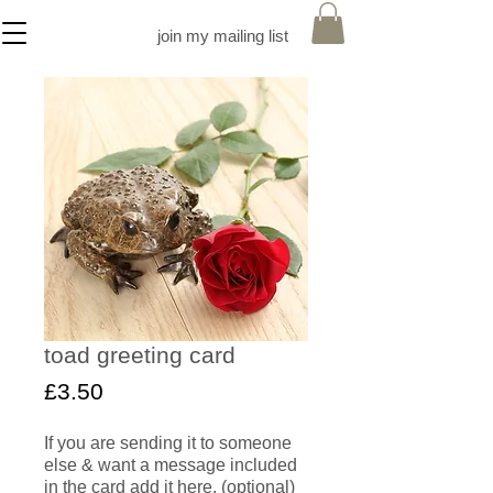
join my mailing list
toad greeting card
Price
£3.50
If you are sending it to someone
else & want a message included
in the card add it here. (optional)