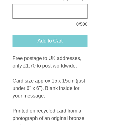
0/500
Add to Cart
Free postage to UK addresses,
only £1.70 to post worldwide.
Card size approx 15 x 15cm (just
under 6" x 6"). Blank inside for
your message.
Printed on recycled card from a
photograph of an original bronze
sculpture.