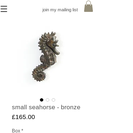
join my mailing list
small seahorse - bronze
Price
£165.00
Box
*