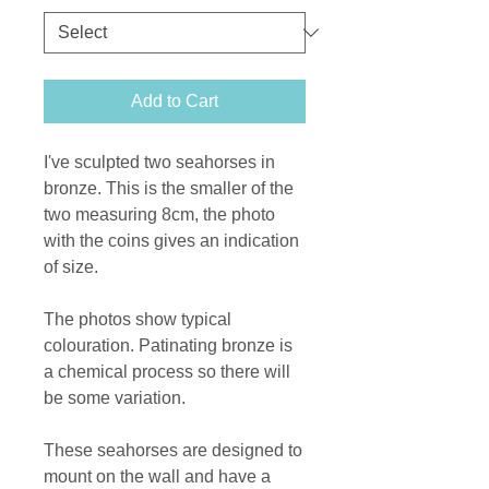
Add to Cart
I've sculpted two seahorses in
bronze. This is the smaller of the
two measuring 8cm, the photo
with the coins gives an indication
of size.
The photos show typical
colouration. Patinating bronze is
a chemical process so there will
be some variation.
These seahorses are designed to
mount on the wall and have a