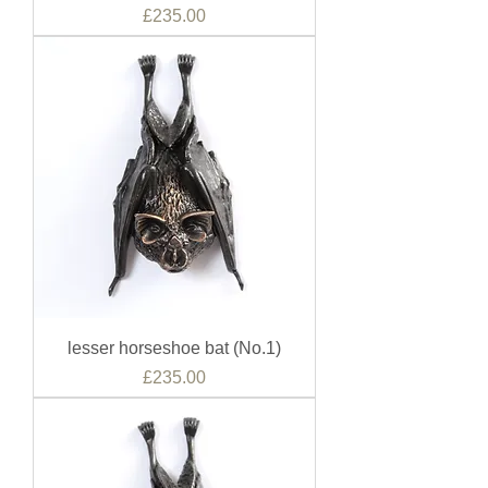
Price
£235.00
lesser horseshoe bat (No.1)
Price
£235.00