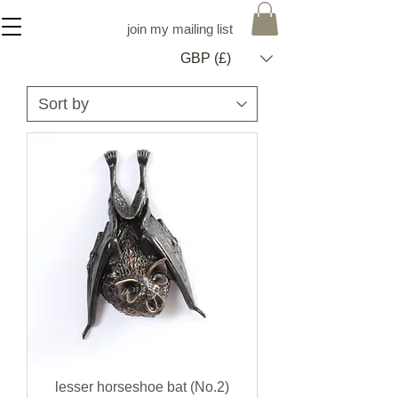
join my mailing list
GBP (£)
lesser horseshoe bat (No.2)