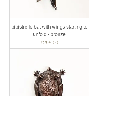
pipistrelle bat with wings starting to
unfold - bronze
Price
£295.00
pipistrelle bat with wings folded -