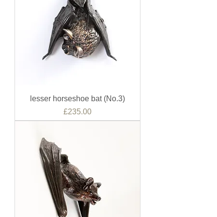
lesser horseshoe bat (No.3)
Price
£235.00